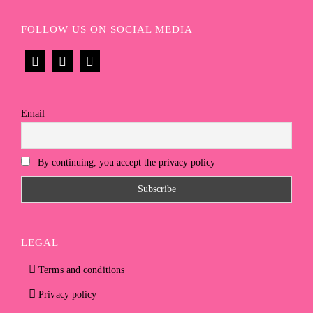
FOLLOW US ON SOCIAL MEDIA
Email
By continuing, you accept the privacy policy
LEGAL
Terms and conditions
Privacy policy