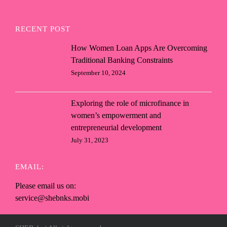
RECENT POST
How Women Loan Apps Are Overcoming
Traditional Banking Constraints
September 10, 2024
Exploring the role of microfinance in
women’s empowerment and
entrepreneurial development
July 31, 2023
EMAIL:
Please email us on:
service@shebnks.mobi