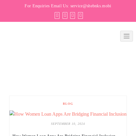
For Enquiries Email Us:
service@shebnks.mobi
BLOG
SEPTEMBER 10, 2024