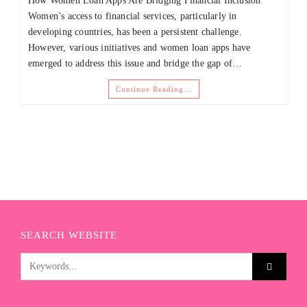
How Women Loan Apps Are Bridging Financial Inclusion
Women’s access to financial services, particularly in
developing countries, has been a persistent challenge.
However, various initiatives and women loan apps have
emerged to address this issue and bridge the gap of…
Continue Reading…
SEARCH WEBSITE