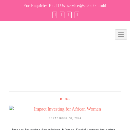
For Enquiries Email Us:
service@shebnks.mobi
BLOG
SEPTEMBER 10, 2024