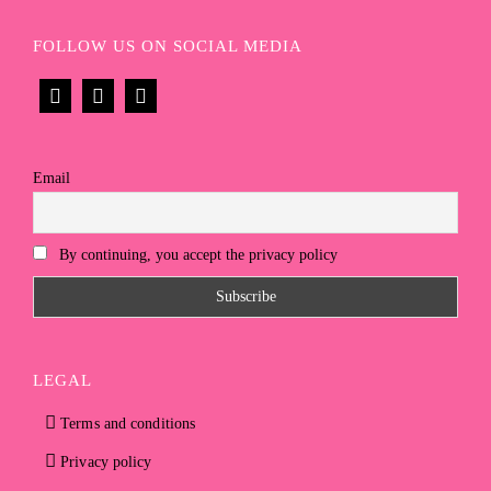
FOLLOW US ON SOCIAL MEDIA
Email
By continuing, you accept the privacy policy
LEGAL
Terms and conditions
Privacy policy