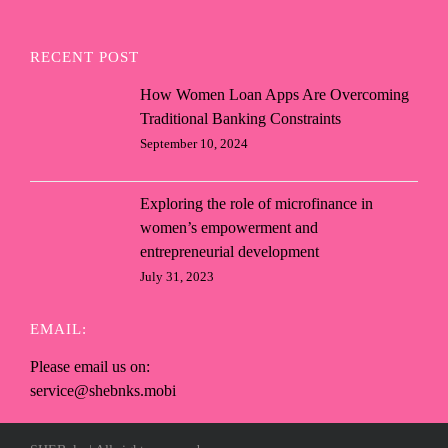
RECENT POST
How Women Loan Apps Are Overcoming
Traditional Banking Constraints
September 10, 2024
Exploring the role of microfinance in
women’s empowerment and
entrepreneurial development
July 31, 2023
EMAIL:
Please email us on:
service@shebnks.mobi