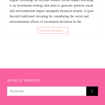
Impact Investing for African Women Social impact investing
is an investment strategy that aims to generate positive social
and environmental impact alongside financial returns. It goes
beyond traditional investing by considering the social and
environmental effects of investment decisions.In the…
Continue Reading…
SEARCH WEBSITE