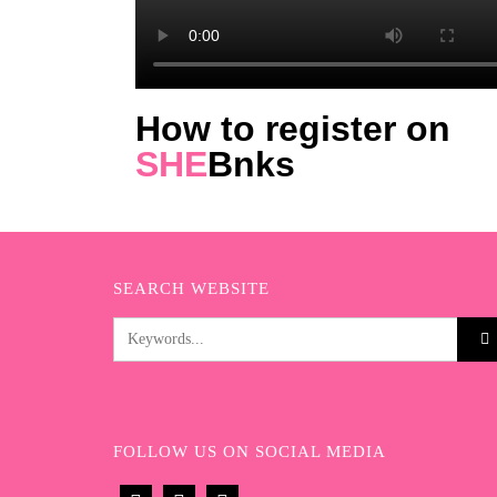
How to register on
SHE
Bnks
SEARCH WEBSITE
FOLLOW US ON SOCIAL MEDIA