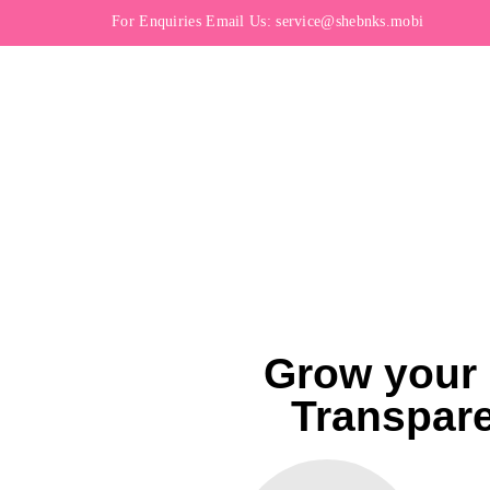
For Enquiries Email Us:
service@shebnks.mobi
Grow your 
Transpare