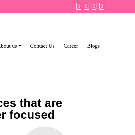
bout us
Contact Us
Career
Blogs
es that are
er focused