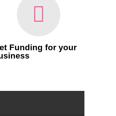
et Funding for your
usiness