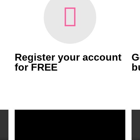
Register your account
G
for FREE
b