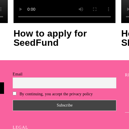
How to apply for
H
SeedFund
S
Email
R
By continuing, you accept the privacy policy
LEGAL