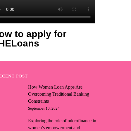
ow to apply for
HELoans
ECENT POST
How Women Loan Apps Are
Overcoming Traditional Banking
Constraints
September 10, 2024
Exploring the role of microfinance in
women’s empowerment and