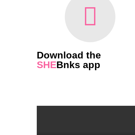
Download the
SHE
Bnks app