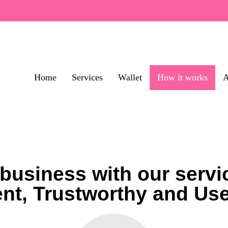
Home
Services
Wallet
How it works
A
business with our servic
nt, Trustworthy and Us