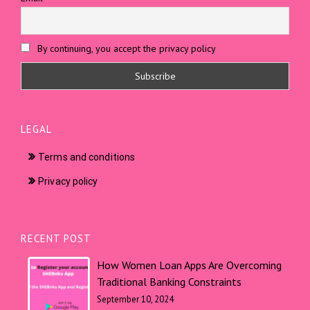
By continuing, you accept the privacy policy
LEGAL
Terms and conditions
Privacy policy
RECENT POST
How Women Loan Apps Are Overcoming
Traditional Banking Constraints
September 10, 2024