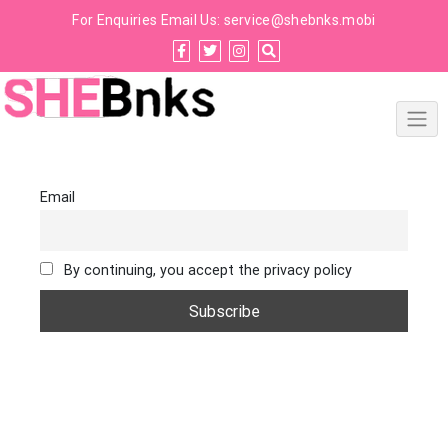
For Enquiries Email Us:
service@shebnks.mobi
Email
By continuing, you accept the privacy policy