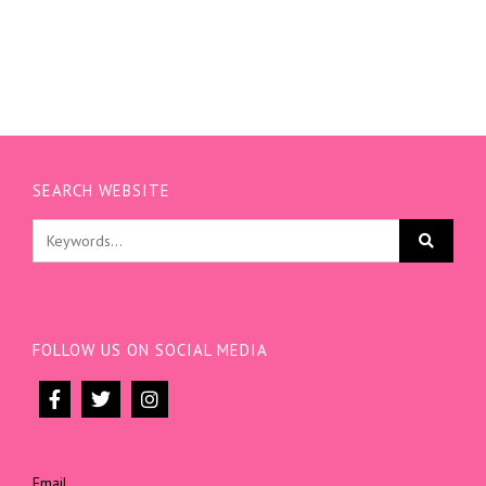
SEARCH WEBSITE
FOLLOW US ON SOCIAL MEDIA
Email