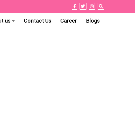
t us
Contact Us
Career
Blogs