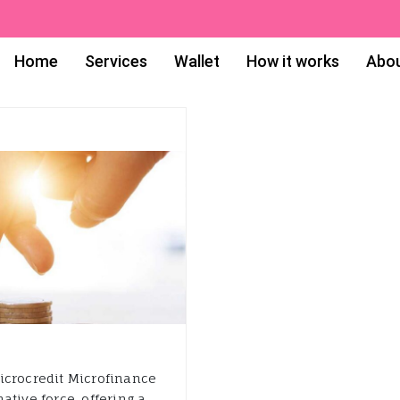
Home
Services
Wallet
How it works
Abou
icrocredit Microfinance
tive force, offering a