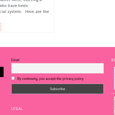
 who have been
ncial system. Here are the
Email
R
By continuing, you accept the privacy policy
LEGAL