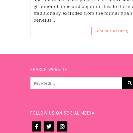
glimmer of hope and opportunities to those
traditionally excluded from the formal fina
benefits…
Continue Reading…
SEARCH WEBSITE
FOLLOW US ON SOCIAL MEDIA