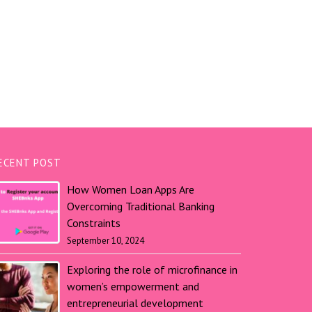
ECENT POST
How Women Loan Apps Are
Overcoming Traditional Banking
Constraints
September 10, 2024
Exploring the role of microfinance in
women’s empowerment and
entrepreneurial development