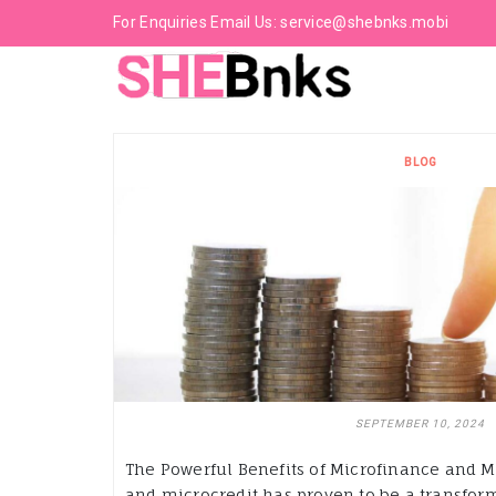
For Enquiries Email Us:
service@shebnks.mobi
BLOG
SEPTEMBER 10, 2024
The Powerful Benefits of Microfinance and M
and microcredit has proven to be a transforma