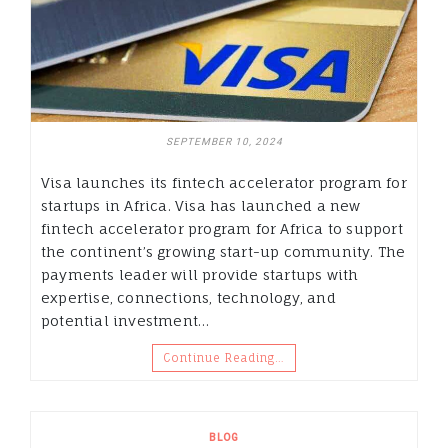
SEPTEMBER 10, 2024
Visa launches its fintech accelerator program for
startups in Africa. Visa has launched a new
fintech accelerator program for Africa to support
the continent’s growing start-up community. The
payments leader will provide startups with
expertise, connections, technology, and
potential investment…
Continue Reading…
BLOG