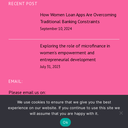
RECENT POST
How Women Loan Apps Are Overcoming
Traditional Banking Constraints
September 10, 2024
Exploring the role of microfinance in
women’s empowerment and
entrepreneurial development
July 31, 2023
EMAIL:
Please email us on:
service@shebnks.mobi
We use cookies to ensure that we give you the best
experience on our website. If you continue to use this site we
will assume that you are happy with it.
SHEBnks | All rights reserved.
Ok
WordPress
Di Multipurpose
Theme