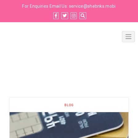
For Enquiries Email Us:
service@shebnks.mobi
BLOG