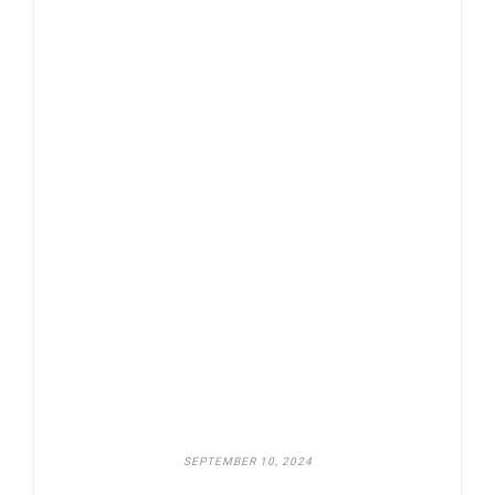
SEPTEMBER 10, 2024