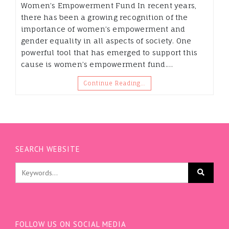
Women’s Empowerment Fund In recent years,
there has been a growing recognition of the
importance of women’s empowerment and
gender equality in all aspects of society. One
powerful tool that has emerged to support this
cause is women’s empowerment fund.…
Continue Reading…
SEARCH WEBSITE
FOLLOW US ON SOCIAL MEDIA