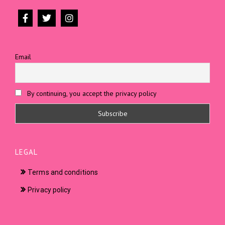
Email
By continuing, you accept the privacy policy
LEGAL
Terms and conditions
Privacy policy