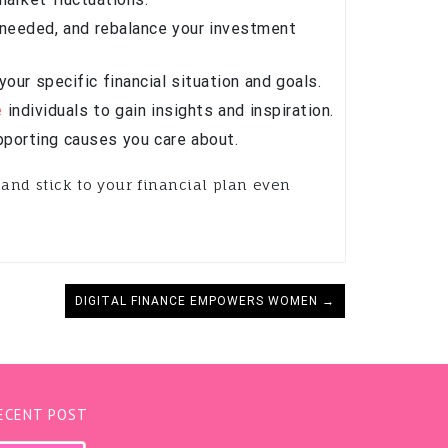
s needed, and rebalance your investment
our specific financial situation and goals.
e
individuals to gain insights and inspiration.
pporting causes you care about.
and stick to your financial plan even
DIGITAL FINANCE EMPOWERS WOMEN →
ECENT POST