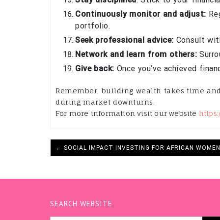
Continuously monitor and adjust:
Reg
portfolio.
Seek professional advice:
Consult with
Network and learn from others:
Surrou
Give back:
Once you’ve achieved financ
Remember, building wealth takes time and p
during market downturns.
For more information visit our website
https
← SOCIAL IMPACT INVESTING FOR AFRICAN WOME
SEARCH WEBSITE