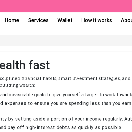
Home
Services
Wallet
How it works
Abou
ealth fast
sciplined financial habits, smart investment strategies, an
building wealth:
 and measurable goals to give yourself a target to work toward
d expenses to ensure you are spending less than you earn.
rity by setting aside a portion of your income regularly. A
nd pay off high-interest debts as quickly as possible.