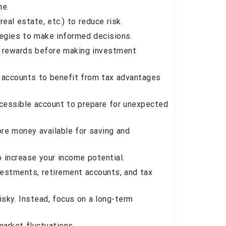
me.
al estate, etc.) to reduce risk.
tegies to make informed decisions.
l rewards before making investment
 accounts to benefit from tax advantages
ccessible account to prepare for unexpected
re money available for saving and
o increase your income potential.
nvestments, retirement accounts, and tax
isky. Instead, focus on a long-term
market fluctuations.