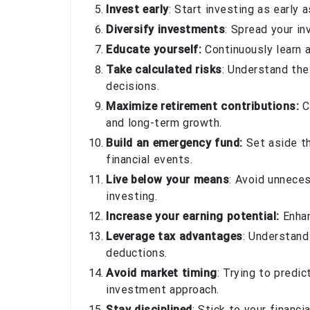
Invest early
: Start investing as early
Diversify investments
: Spread your in
Educate yourself:
Continuously learn a
Take calculated risks
: Understand th
decisions.
Maximize retirement contributions:
C
and long-term growth.
Build an emergency fund:
Set aside th
financial events.
Live below your means
: Avoid unnece
investing.
Increase your earning potential:
Enhan
Leverage tax advantages
: Understand
deductions.
Avoid market timing
: Trying to predi
investment approach.
Stay disciplined
: Stick to your financ