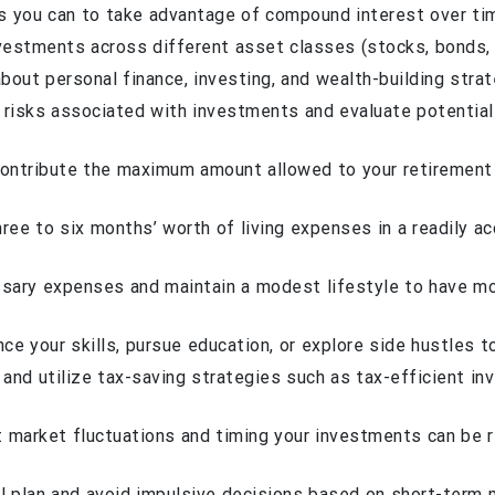
 as you can to take advantage of compound interest over ti
vestments across different asset classes (stocks, bonds, re
bout personal finance, investing, and wealth-building stra
e risks associated with investments and evaluate potentia
ontribute the maximum amount allowed to your retirement
ree to six months’ worth of living expenses in a readily a
ssary expenses and maintain a modest lifestyle to have mo
ce your skills, pursue education, or explore side hustles t
 and utilize tax-saving strategies such as tax-efficient i
ct market fluctuations and timing your investments can be r
ial plan and avoid impulsive decisions based on short-term 