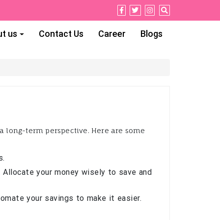
t us
Contact Us
Career
Blogs
d a long-term perspective. Here are some
s.
 Allocate your money wisely to save and
utomate your savings to make it easier.