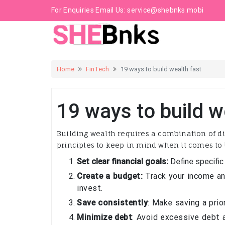
For Enquiries Email Us:
service@shebnks.mobi
Home
FinTech
19 ways to build wealth fast
19 ways to build w
Building wealth requires a combination of di
principles to keep in mind when it comes to 
Set clear financial goals:
Define specific
Create a budget:
Track your income an
invest.
Save consistently
: Make saving a prio
Minimize debt
: Avoid excessive debt a