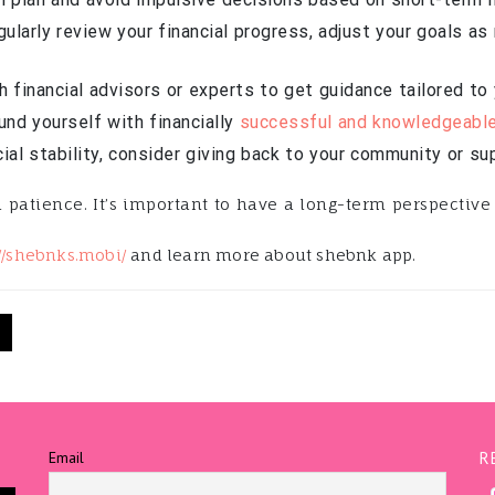
ularly review your financial progress, adjust your goals a
 financial advisors or experts to get guidance tailored to y
nd yourself with financially
successful and knowledgeabl
ial stability, consider giving back to your community or su
atience. It’s important to have a long-term perspective 
://shebnks.mobi/
and learn more about shebnk app.
N
Email
R